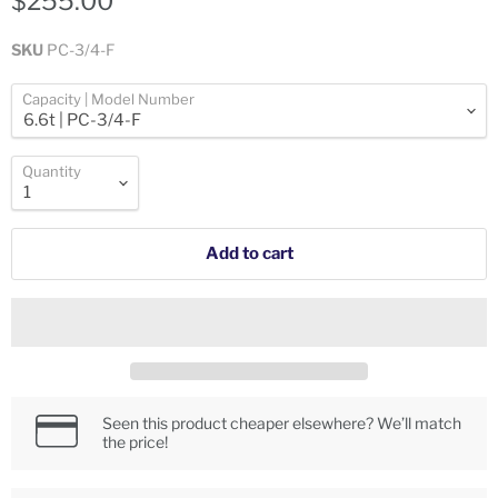
$255.00
SKU
PC-3/4-F
Capacity | Model Number
Quantity
Add to cart
Seen this product cheaper elsewhere? We’ll match
the price!