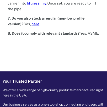
carrier into
lifting sling
. Once set, you are ready to lift
the pipe.
7. Do you also stock a regular (non-low profile
version)?
Yes,
here
.
8. Does it comply with relevant standards?
Yes, ASME.
Your Trusted Partner
We offer a wide range of high-quality products manufactured right
here in the USA.
Our business serves as a one-stop-shop connecting end-users with