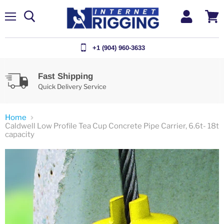
Menu
View
cart
+1 (904) 960-3633
Fast Shipping
Quick Delivery Service
Home
Caldwell Low Profile Tea Cup Concrete Pipe Carrier, 6.6t- 18t
capacity