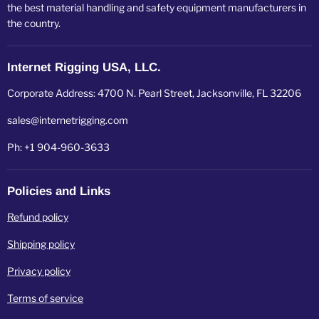
the best material handling and safety equipment manufacturers in
the country.
Internet Rigging USA, LLC.
Corporate Address: 4700 N. Pearl Street, Jacksonville, FL 32206
sales@internetrigging.com
Ph: +1 904-960-3633
Policies and Links
Refund policy
Shipping policy
Privacy policy
Terms of service