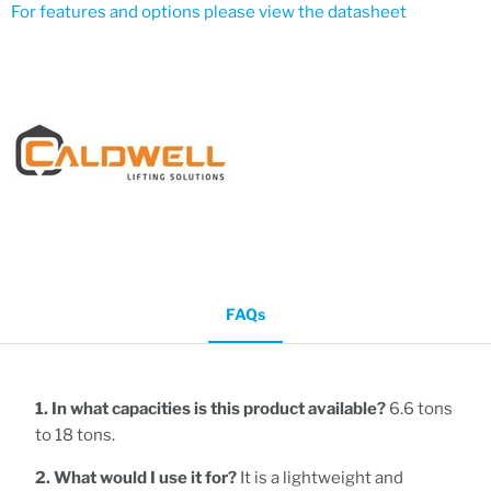
For features and options please view the datasheet
FAQs
1. In what capacities is this product available?
6.6 tons
to 18 tons.
2. What would I use it for?
It is a lightweight and