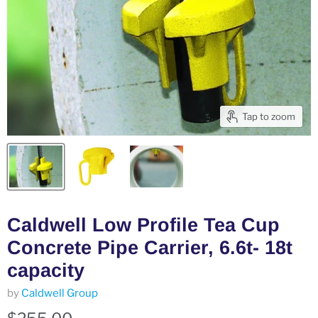
Tap to zoom
Caldwell Low Profile Tea Cup
Concrete Pipe Carrier, 6.6t- 18t
capacity
by
Caldwell Group