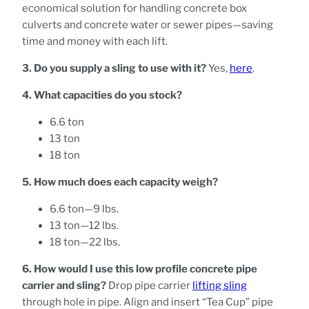
economical solution for handling concrete box
culverts and concrete water or sewer pipes—saving
time and money with each lift.
3. Do you supply a sling to use with it?
Yes,
here
.
4. What capacities do you stock?
6.6 ton
13 ton
18 ton
5. How much does each capacity weigh?
6.6 ton—9 lbs.
13 ton—12 lbs.
18 ton—22 lbs.
6. How would I use this low profile concrete pipe
carrier and sling?
Drop pipe carrier
lifting sling
through hole in pipe. Align and insert “Tea Cup” pipe