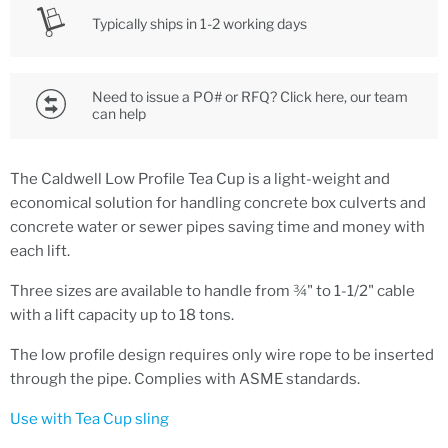
Typically ships in 1-2 working days
Need to issue a PO# or RFQ? Click here, our team
can help
The Caldwell Low Profile Tea Cup is a light-weight and
economical solution for handling concrete box culverts and
concrete water or sewer pipes saving time and money with
each lift.
Three sizes are available to handle from ¾" to 1-1/2" cable
with a lift capacity up to 18 tons.
The low profile design requires only wire rope to be inserted
through the pipe. Complies with ASME standards.
Use with Tea Cup sling