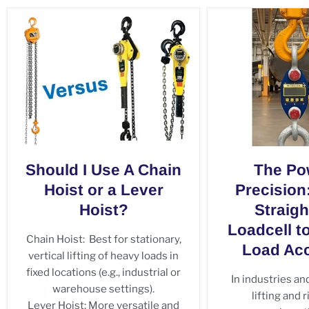
Should I Use A Chain
The Po
Hoist or a Lever
Precision
Hoist?
Straigh
Loadcell t
Chain Hoist: Best for stationary,
Load Acc
vertical lifting of heavy loads in
fixed locations (e.g., industrial or
In industries a
warehouse settings).
lifting and 
Lever Hoist: More versatile and