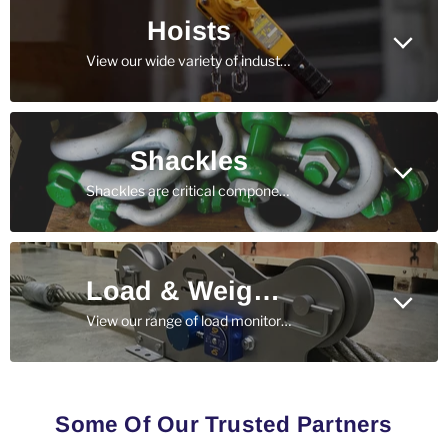
Hoists
View our wide variety of industrial and construction grade hoists - built to withstand rugged, day-in, day-out use.
Shackles
Shackles are critical components in nearly every rigging and lifting application - view our catalog today.
Load & Weight Measurement
View our range of load monitoring solutions, including wireless and cabled load cells, tension meters, and dynamometers.
Some Of Our Trusted Partners