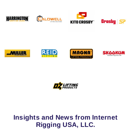
Insights and News from Internet
Rigging USA, LLC.