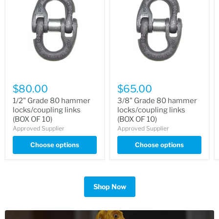
$80.00
$65.00
1/2" Grade 80 hammer
3/8" Grade 80 hammer
locks/coupling links
locks/coupling links
(BOX OF 10)
(BOX OF 10)
Approved Supplier
Approved Supplier
Choose options
Choose options
Shop Now