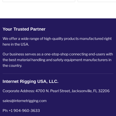
Your Trusted Partner
We offer a wide range of high-quality products manufactured right
here in the USA.
Our business serves as a one-stop-shop connecting end-users with
the best material handling and safety equipment manufacturers in
the country.
Internet Rigging USA, LLC.
Corporate Address: 4700 N. Pearl Street, Jacksonville, FL 32206
sales@internetrigging.com
Ph: +1 904-960-3633