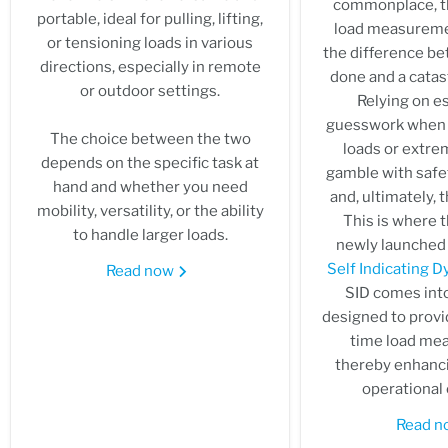
commonplace, th
portable, ideal for pulling, lifting,
load measurem
or tensioning loads in various
the difference be
directions, especially in remote
done and a catast
or outdoor settings.
Relying on e
guesswork when 
The choice between the two
loads or extrem
depends on the specific task at
gamble with safet
hand and whether you need
and, ultimately, 
mobility, versatility, or the ability
This is where t
to handle larger loads.
newly launched 
Self Indicating
Read now
SID comes into
designed to provid
time load me
thereby enhanci
operational 
Read 