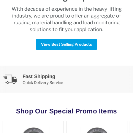
With decades of experience in the heavy lifting
industry, we are proud to offer an aggregate of
rigging, material handling and load monitoring
solutions to fit your application.
View Best Selling Products
Fast Shipping
Quick Delivery Service
Shop Our Special Promo Items