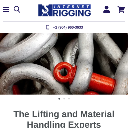
Menu
View
cart
+1 (904) 960-3633
The Lifting and Material
Handling Experts