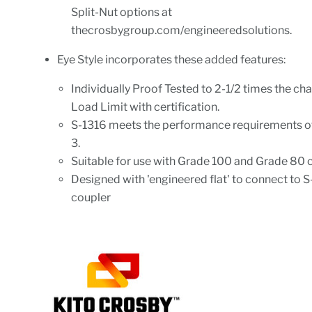
Split-Nut options at
thecrosbygroup.com/engineeredsolutions.
Eye Style incorporates these added features:
Individually Proof Tested to 2-1/2 times the ch
Load Limit with certification.
S-1316 meets the performance requirements 
3.
Suitable for use with Grade 100 and Grade 80 c
Designed with 'engineered flat' to connect to 
coupler