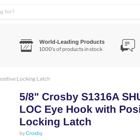
World-Leading Products
1000's of products in stock
sitive Locking Latch
5/8" Crosby S1316A SH
LOC Eye Hook with Posi
Locking Latch
by
Crosby