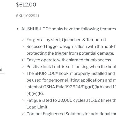
$612.00
SKU
1022941
All SHUR-LOC® hooks have the following features
Forged alloy steel, Quenched & Tempered
Recessed trigger design is flush with the hook 
protecting the trigger from potential damage.
Easy to operate with enlarged thumb access.
Positive lock latch is self-locking when the hoo
nd
The SHUR-LOC® hook, if properly installed and
be used for personnel lifting applications and 
intent of OSHA Rule 1926.1431(g)(1)(i)(A) and 
(4)(iv)(B).
Fatigue rated to 20,000 cycles at 1-1/2 times 
Load Limit.
Contact Engineered Solutions for additional th