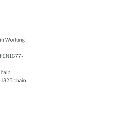
ain Working
of EN1677-
hain.
S-1325 chain