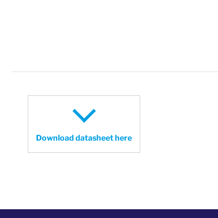
Download datasheet here