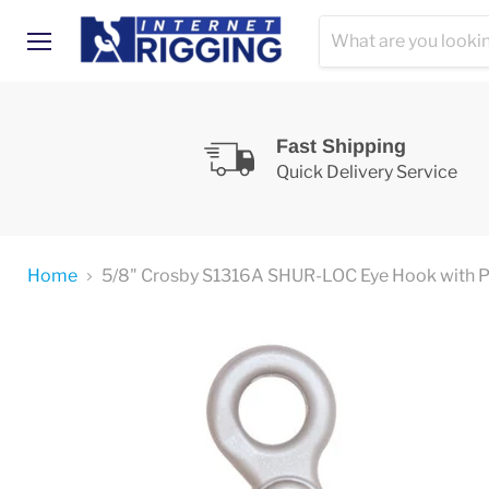
Menu
Fast Shipping
Quick Delivery Service
Home
5/8" Crosby S1316A SHUR-LOC Eye Hook with Po