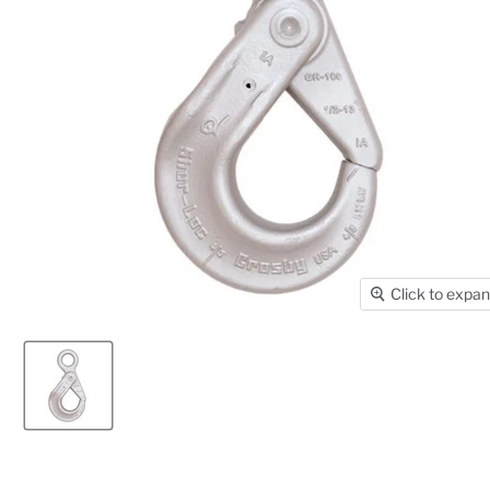
Click to expa