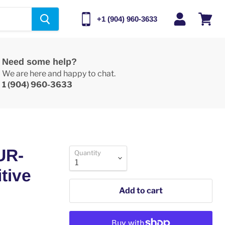
+1 (904) 960-3633
View
cart
Need some help?
We are here and happy to chat.
1 (904) 960-3633
UR-
Quantity
tive
Add to cart