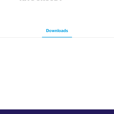
Downloads