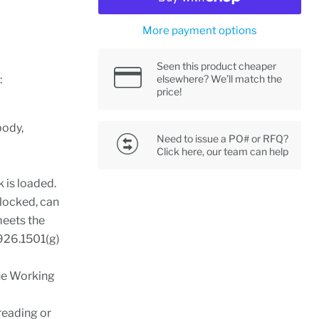
More payment options
Seen this product cheaper
:
elsewhere? We’ll match the
price!
body,
Need to issue a PO# or RFQ?
Click here, our team can help
k is loaded.
 locked, can
meets the
1926.1501(g)
the Working
reading or