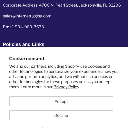
Corporate Address: 4700 N. Pearl Street, Jacksonville, FL 32206
sales@internetrigging.com
Ph: +1 904-960-3633
Policies and Links
Refund policy
Cookie consent
Shipping policy
We and our partners, including Shopify, use cookies and
other technologies to personalize your experience, show you
ads, and perform analytics, and we will not use cookies or
Privacy policy
other technologies for these purposes unless you accept
them. Learn more in our
Privacy Policy
Terms of service
Accept
Decline