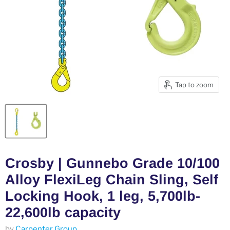
Tap to zoom
Crosby | Gunnebo Grade 10/100
Alloy FlexiLeg Chain Sling, Self
Locking Hook, 1 leg, 5,700lb-
22,600lb capacity
by
Carpenter Group