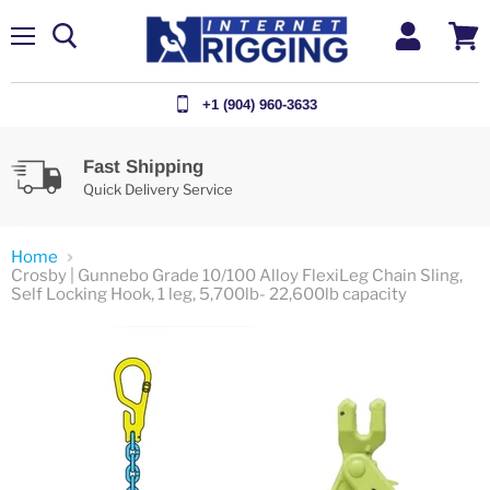
Menu
View
cart
+1 (904) 960-3633
Fast Shipping
Quick Delivery Service
Home
Crosby | Gunnebo Grade 10/100 Alloy FlexiLeg Chain Sling,
Self Locking Hook, 1 leg, 5,700lb- 22,600lb capacity