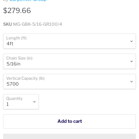
$279.66
SKU
MG-GBK-5/16-GR100/4
Length (ft)
Chain Size (in)
Vertical Capacity (lb)
Quantity
Add to cart