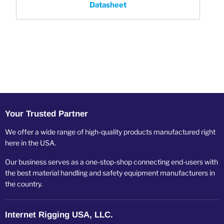
Datasheet
Your Trusted Partner
We offer a wide range of high-quality products manufactured right
here in the USA.
Our business serves as a one-stop-shop connecting end-users with
the best material handling and safety equipment manufacturers in
the country.
Internet Rigging USA, LLC.