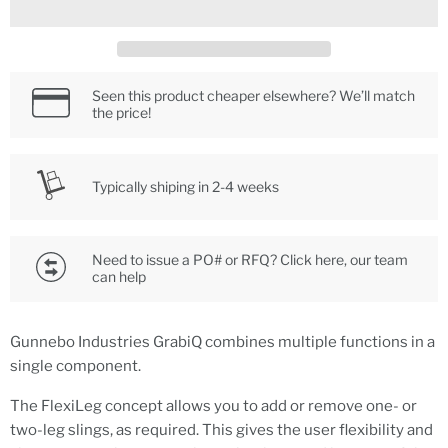
Seen this product cheaper elsewhere? We’ll match
the price!
Typically shiping in 2-4 weeks
Need to issue a PO# or RFQ? Click here, our team
can help
Gunnebo Industrie
s GrabiQ
combines multiple functions in a
single component.
The FlexiLeg concept allows you to add or remove one- or
two-leg slings, as required. This gives the user flexibility and