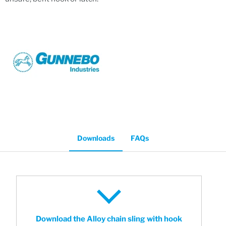
Downloads
FAQs
Download the Alloy chain sling with hook