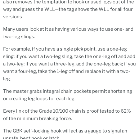
also removes the temptation to hook unused legs out of the
way and guess the WLL—the tag shows the WLL for all four
versions.
Many users look at it as having various ways to use one- and
two-leg slings.
For example, if you have a single pick point, use a one-leg
sling; if you want a two-leg sling, take the one-leg off and add
a two-leg; if you want a three-leg, add the one-leg back; if you
want a four-leg, take the 1-leg off and replace it with a two-
leg.
The master grabs integral chain pockets permit shortening
or creating leg loops for each leg.
Every link of the
Grade 10/100
chain is proof tested to 62%
of the minimum breaking force.
The GBK self-locking hook will act as a gauge to signal an
unsafe, bent hook or latch.