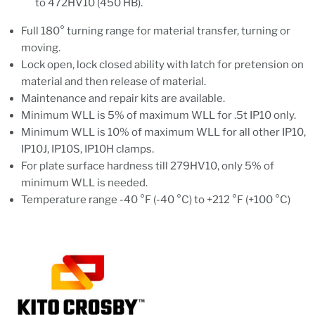
to 472HV10 (450 HB).
Full 180° turning range for material transfer, turning or
moving.
Lock open, lock closed ability with latch for pretension on
material and then release of material.
Maintenance and repair kits are available.
Minimum WLL is 5% of maximum WLL for .5t IP10 only.
Minimum WLL is 10% of maximum WLL for all other IP10,
IP10J, IP10S, IP10H clamps.
For plate surface hardness till 279HV10, only 5% of
minimum WLL is needed.
Temperature range -40 °F (-40 °C) to +212 °F (+100 °C)