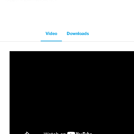
Video
Downloads