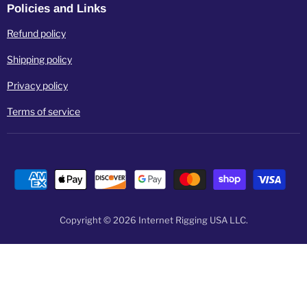
Policies and Links
Refund policy
Shipping policy
Privacy policy
Terms of service
Copyright © 2026 Internet Rigging USA LLC.