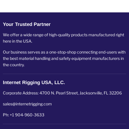
Your Trusted Partner
We offer a wide range of high-quality products manufactured right
here in the USA.
Our business serves as a one-stop-shop connecting end-users with
the best material handling and safety equipment manufacturers in
the country.
Internet Rigging USA, LLC.
Corporate Address: 4700 N. Pearl Street, Jacksonville, FL 32206
sales@internetrigging.com
Ph: +1 904-960-3633