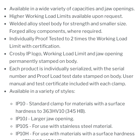
Available in a wide variety of capacities and jaw openings.
Higher Working Load Limits available upon request.
Welded alloy steel body for strength and smaller size.
Forged alloy components, where required.
Individually Proof Tested to 2 times the Working Load
Limit with certification.
Crosby IP logo, Working Load Limit and jaw opening
permanently stamped on body.
Each product is individually serialized, with the serial
number and Proof Load test date stamped on body. User
manual and test certificate included with each clamp.
Available in a variety of styles:
IP10 - Standard clamp for materials with a surface
hardness to 363HV10 (345 HB).
IP10J - Larger jaw opening.
IP10S - For use with stainless steel material.
IP10H - For use with materials with a surface hardness