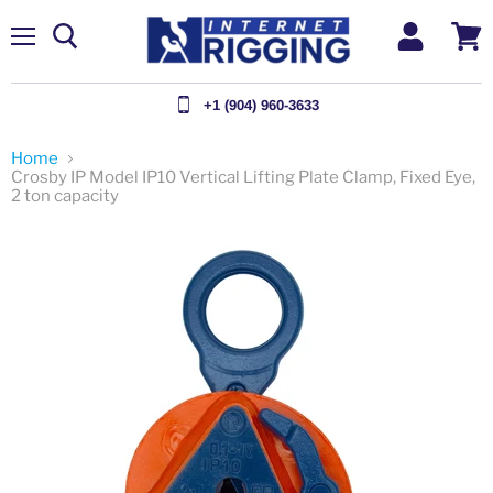
Menu
View
cart
+1 (904) 960-3633
Home
Crosby IP Model IP10 Vertical Lifting Plate Clamp, Fixed Eye,
2 ton capacity