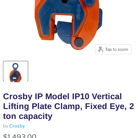
Tap to zoom
Crosby IP Model IP10 Vertical
Lifting Plate Clamp, Fixed Eye, 2
ton capacity
by
Crosby
$1,493.00