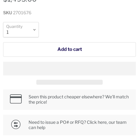
SKU
2701676
Quantity
Add to cart
Seen this product cheaper elsewhere? We’ll match
the price!
Need to issue a PO# or RFQ? Click here, our team
can help