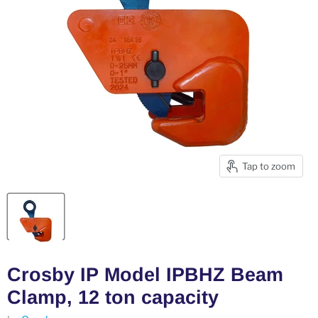
Tap to zoom
Crosby IP Model IPBHZ Beam
Clamp, 12 ton capacity