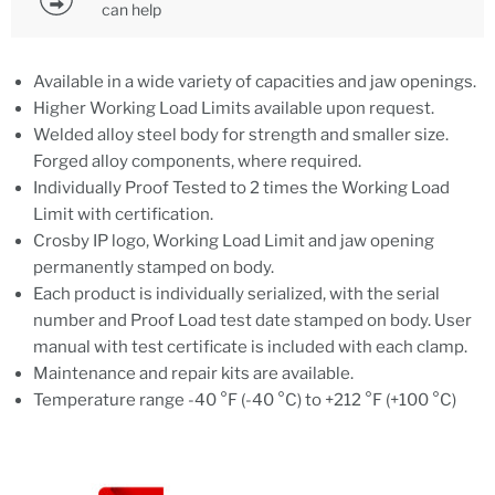
can help
Available in a wide variety of capacities and jaw openings.
Higher Working Load Limits available upon request.
Welded alloy steel body for strength and smaller size.
Forged alloy components, where required.
Individually Proof Tested to 2 times the Working Load
Limit with certification.
Crosby IP logo, Working Load Limit and jaw opening
permanently stamped on body.
Each product is individually serialized, with the serial
number and Proof Load test date stamped on body. User
manual with test certificate is included with each clamp.
Maintenance and repair kits are available.
Temperature range -40 °F (-40 °C) to +212 °F (+100 °C)