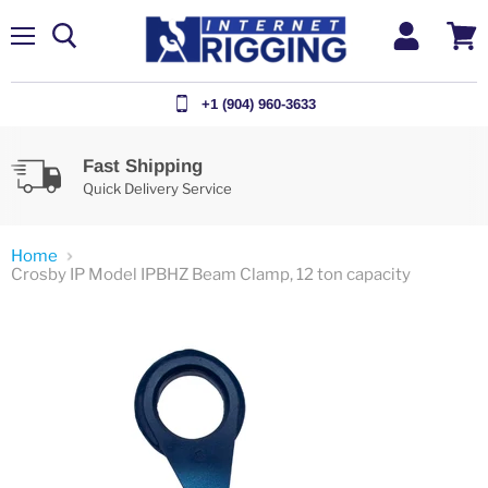
Menu
View
cart
+1 (904) 960-3633
Fast Shipping
Quick Delivery Service
Home
Crosby IP Model IPBHZ Beam Clamp, 12 ton capacity