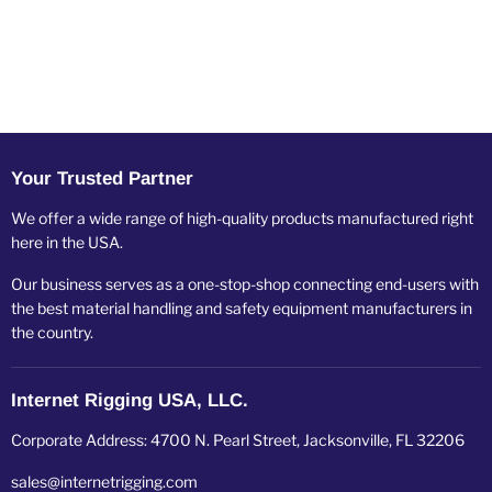
Your Trusted Partner
We offer a wide range of high-quality products manufactured right
here in the USA.
Our business serves as a one-stop-shop connecting end-users with
the best material handling and safety equipment manufacturers in
the country.
Internet Rigging USA, LLC.
Corporate Address: 4700 N. Pearl Street, Jacksonville, FL 32206
sales@internetrigging.com