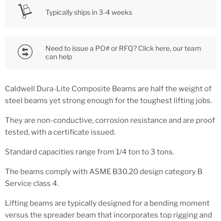
Typically ships in 3-4 weeks
Need to issue a PO# or RFQ? Click here, our team
can help
Caldwell Dura-Lite Composite Beams are half the weight of
steel beams yet strong enough for the toughest lifting jobs.
They are non-conductive, corrosion resistance and are proof
tested, with a certificate issued.
Standard capacities range from 1/4 ton to 3 tons.
The beams comply with ASME B30.20 design category B
Service class 4.
Lifting beams are typically designed for a bending moment
versus the spreader beam that incorporates top rigging and