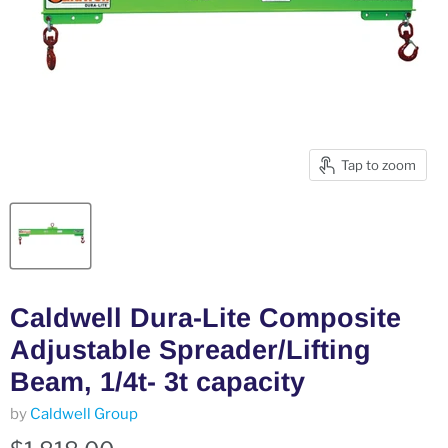
Tap to zoom
Caldwell Dura-Lite Composite
Adjustable Spreader/Lifting
Beam, 1/4t- 3t capacity
by
Caldwell Group