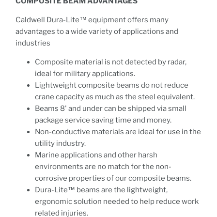
COMPOSITE BEAM ADVANTAGES
Caldwell Dura-Lite™ equipment offers many
advantages to a wide variety of applications and
industries
Composite material is not detected by radar,
ideal for military applications.
Lightweight composite beams do not reduce
crane capacity as much as the steel equivalent.
Beams 8' and under can be shipped via small
package service saving time and money.
Non-conductive materials are ideal for use in the
utility industry.
Marine applications and other harsh
environments are no match for the non-
corrosive properties of our composite beams.
Dura-Lite™ beams are the lightweight,
ergonomic solution needed to help reduce work
related injuries.