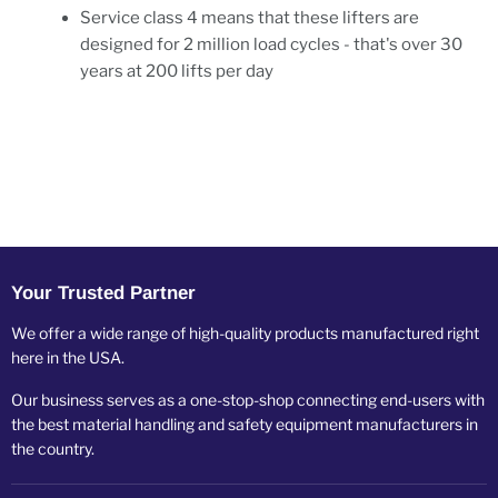
Service class 4 means that these lifters are
designed for 2 million load cycles - that's over 30
years at 200 lifts per day
Your Trusted Partner
We offer a wide range of high-quality products manufactured right
here in the USA.
Our business serves as a one-stop-shop connecting end-users with
the best material handling and safety equipment manufacturers in
the country.