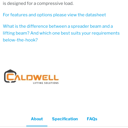
is designed for a compressive load.
For features and options please view the datasheet
What is the difference between a spreader beam and a
lifting beam? And which one best suits your requirements
below-the-hook?
About
Specification
FAQs