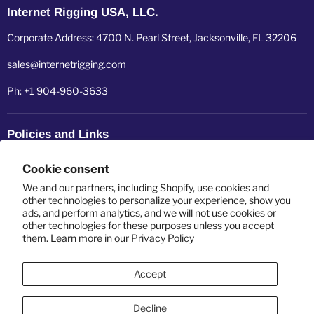
Internet Rigging USA, LLC.
Corporate Address: 4700 N. Pearl Street, Jacksonville, FL 32206
sales@internetrigging.com
Ph: +1 904-960-3633
Policies and Links
Refund policy
Cookie consent
Shipping policy
We and our partners, including Shopify, use cookies and
other technologies to personalize your experience, show you
ads, and perform analytics, and we will not use cookies or
Privacy policy
other technologies for these purposes unless you accept
them. Learn more in our
Privacy Policy
Terms of service
Accept
Decline