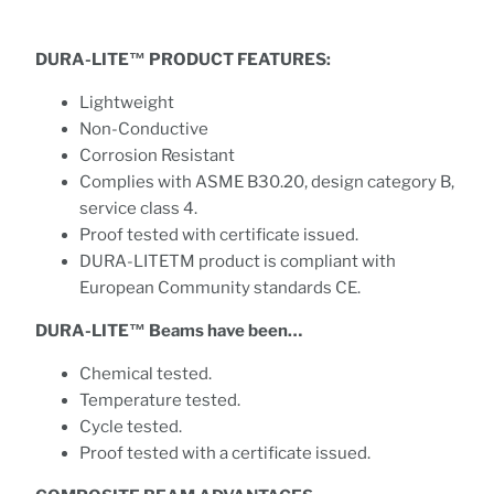
DURA-LITE™ PRODUCT FEATURES:
Lightweight
Non-Conductive
Corrosion Resistant
Complies with ASME B30.20, design category B,
service class 4.
Proof tested with certificate issued.
DURA-LITETM product is compliant with
European Community standards CE.
DURA-LITE™ Beams have been…
Chemical tested.
Temperature tested.
Cycle tested.
Proof tested with a certificate issued.