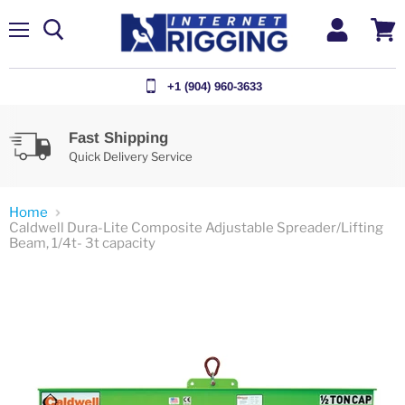
Menu
View
cart
+1 (904) 960-3633
Fast Shipping
Quick Delivery Service
Home
Caldwell Dura-Lite Composite Adjustable Spreader/Lifting
Beam, 1/4t- 3t capacity