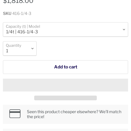
$1,818.00
SKU
416-1/4-3
Capacity (t) | Model
Quantity
Add to cart
Seen this product cheaper elsewhere? We’ll match
the price!