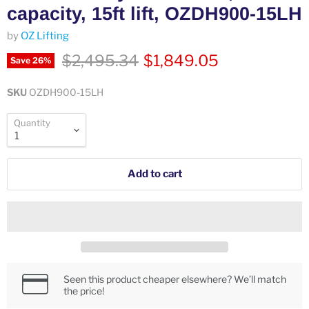
capacity, 15ft lift, OZDH900-15LH
by
OZ Lifting
Original price
Current price
$2,495.34
$1,849.05
Save
26
%
SKU
OZDH900-15LH
Quantity
Add to cart
Seen this product cheaper elsewhere? We’ll match
the price!