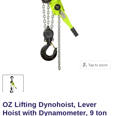
Tap to zoom
OZ Lifting Dynohoist, Lever
Hoist with Dynamometer, 9 ton