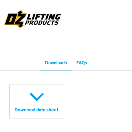
Downloads
FAQs
Download data sheet