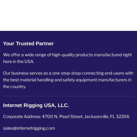
Your Trusted Partner
We offer a wide range of high-quality products manufactured right
here in the USA.
Our business serves as a one-stop-shop connecting end-users with
the best material handling and safety equipment manufacturers in
the country.
Internet Rigging USA, LLC.
Corporate Address: 4700 N. Pearl Street, Jacksonville, FL 32206
sales@internetrigging.com