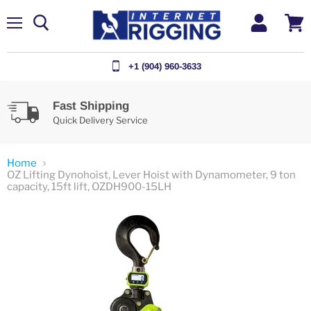
Menu
View
cart
+1 (904) 960-3633
Fast Shipping
Quick Delivery Service
Home
OZ Lifting Dynohoist, Lever Hoist with Dynamometer, 9 ton
capacity, 15ft lift, OZDH900-15LH