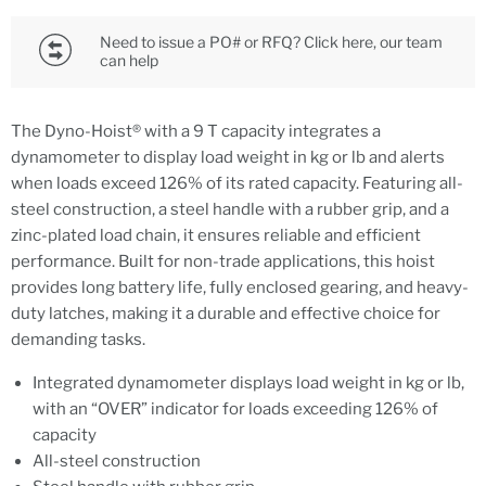
Need to issue a PO# or RFQ? Click here, our team
can help
The Dyno-Hoist® with a 9 T capacity integrates a
dynamometer to display load weight in kg or lb and alerts
when loads exceed 126% of its rated capacity. Featuring all-
steel construction, a steel handle with a rubber grip, and a
zinc-plated load chain, it ensures reliable and efficient
performance. Built for non-trade applications, this hoist
provides long battery life, fully enclosed gearing, and heavy-
duty latches, making it a durable and effective choice for
demanding tasks.
Integrated dynamometer displays load weight in kg or lb,
with an “OVER” indicator for loads exceeding 126% of
capacity
All-steel construction