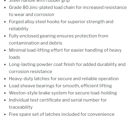
Steel handle with rubber grip
Grade 80 zinc-plated load chain for increased resistance
to wear and corrosion
Forged alloy steel hooks for superior strength and
reliability
Fully enclosed gearing ensures protection from
contamination and debris
Minimal load-lifting effort for easier handling of heavy
loads
Long-lasting powder coat finish for added durability and
corrosion resistance
Heavy-duty latches for secure and reliable operation
Load sheave bearings for smooth, efficient lifting
Weston-style brake system for secure load-holding
Individual test certificate and serial number for
traceability
Free spare set of latches included for convenience