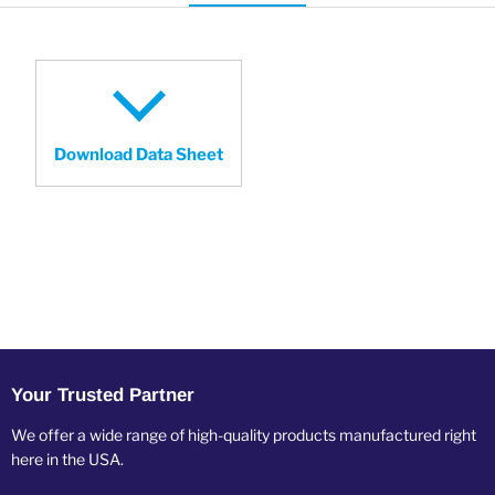
Download Data Sheet
Your Trusted Partner
We offer a wide range of high-quality products manufactured right
here in the USA.