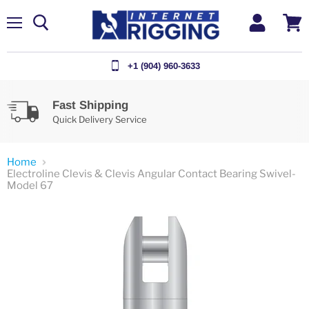
Menu
View
cart
+1 (904) 960-3633
Fast Shipping
Quick Delivery Service
Home
Electroline Clevis & Clevis Angular Contact Bearing Swivel-
Model 67