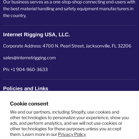
Our business serves as a one-stop-shop connecting end-users with
the best material handling and safety equipment manufacturers in
the country.
Internet Rigging USA, LLC.
Corporate Address: 4700 N. Pearl Street, Jacksonville, FL 32206
sales@internetrigging.com
Ph: +1 904-960-3633
Policies and Links
Refund policy
Cookie consent
Shipping policy
We and our partners, including Shopify, use cookies and
other technologies to personalize your experience, show you
ads, and perform analytics, and we will not use cookies or
Privacy policy
other technologies for these purposes unless you accept
them. Learn more in our
Privacy Policy
Terms of service