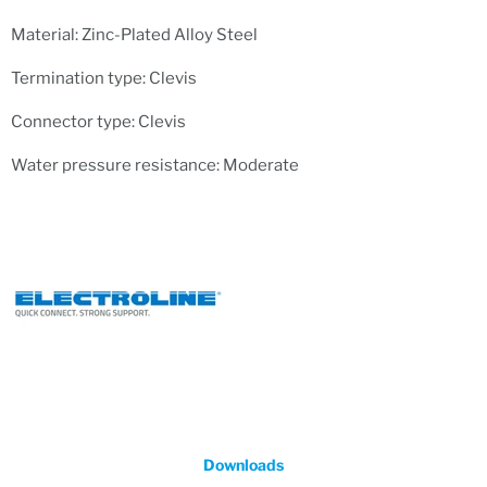
Material: Zinc-Plated Alloy Steel
Termination type: Clevis
Connector type: Clevis
Water pressure resistance: Moderate
Downloads