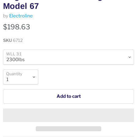
Model 67
by
Electroline
$198.63
SKU
6712
WLL 3:1
Quantity
Add to cart