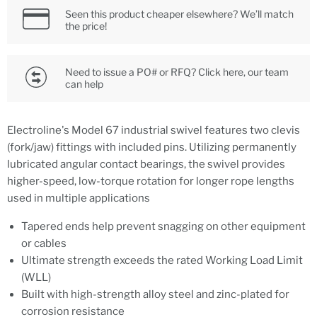
Seen this product cheaper elsewhere? We’ll match
the price!
Need to issue a PO# or RFQ? Click here, our team
can help
Electroline's Model 67 industrial swivel features two clevis
(fork/jaw) fittings with included pins. Utilizing permanently
lubricated angular contact bearings, the swivel provides
higher-speed, low-torque rotation for longer rope lengths
used in multiple applications
Tapered ends help prevent snagging on other equipment
or cables
Ultimate strength exceeds the rated Working Load Limit
(WLL)
Built with high-strength alloy steel and zinc-plated for
corrosion resistance