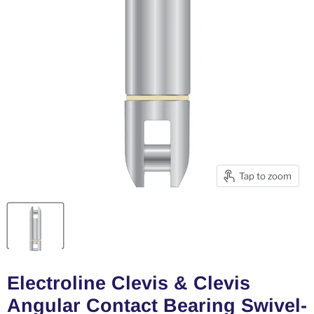
Tap to zoom
Electroline Clevis & Clevis
Angular Contact Bearing Swivel-