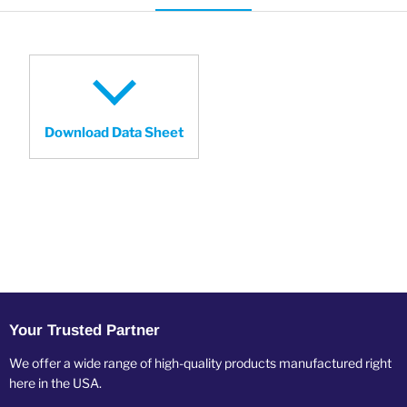
Download Data Sheet
Your Trusted Partner
We offer a wide range of high-quality products manufactured right
here in the USA.