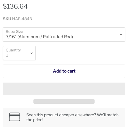
$136.64
SKU
NAF-4843
Rope Size
Quantity
Add to cart
Seen this product cheaper elsewhere? We’ll match
the price!