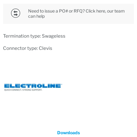
Need to issue a PO# or RFQ? Click here, our team
can help
Termination type: Swageless
Connector type: Clevis
Downloads