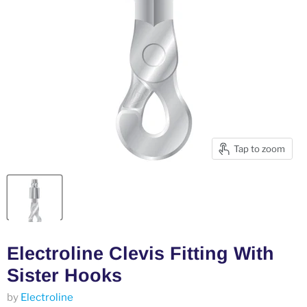
Tap to zoom
Electroline Clevis Fitting With
Sister Hooks
by
Electroline