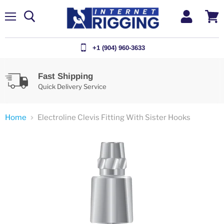
Menu
View
cart
+1 (904) 960-3633
Fast Shipping
Quick Delivery Service
Home
Electroline Clevis Fitting With Sister Hooks