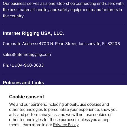
Our business serves as a one-stop-shop connecting end-users with
the best material handling and safety equipment manufacturers in
the country.
Internet Rigging USA, LLC.
Corporate Address: 4700 N. Pearl Street, Jacksonville, FL 32206
sales@internetrigging.com
Ph: +1 904-960-3633
Policies and Links
Refund policy
Cookie consent
Shipping policy
We and our partners, including Shopify, use cookies and
other technologies to personalize your experience, show you
ads, and perform analytics, and we will not use cookies or
Privacy policy
other technologies for these purposes unless you accept
them. Learn more in our
Privacy Policy
Terms of service