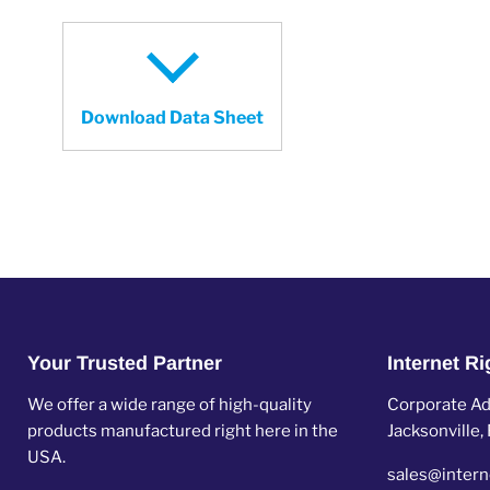
Download Data Sheet
Your Trusted Partner
Internet R
We offer a wide range of high-quality
Corporate Add
products manufactured right here in the
Jacksonville
USA.
sales@intern