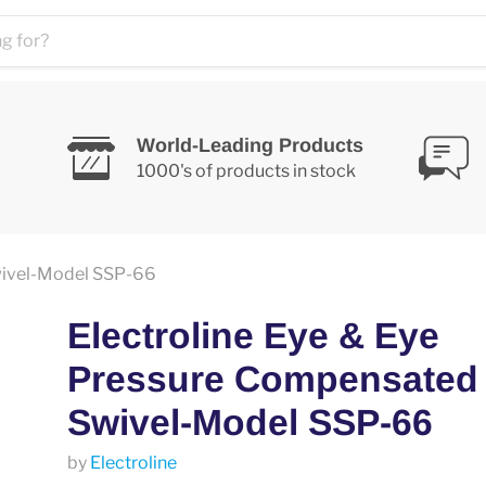
World-Leading Products
1000's of products in stock
wivel-Model SSP-66
Electroline Eye & Eye
Pressure Compensated
Swivel-Model SSP-66
by
Electroline