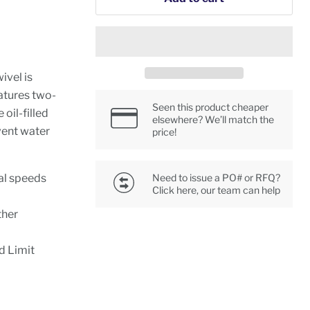
ivel is
atures two-
Seen this product cheaper
 oil-filled
elsewhere? We’ll match the
vent water
price!
al speeds
Need to issue a PO# or RFQ?
Click here, our team can help
ther
d Limit