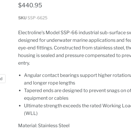
$440.95
SKU
SSP-6625
Electroline's Model SSP-66 industrial sub-surface sw
designed for underwater marine applications and fe
eye-end fittings. Constructed from stainless steel, the
housing is sealed and pressure compensated to pre
entry.
Angular contact bearings support higher rotation
nd
and longer rope lengths
Tapered ends are designed to prevent snags on o
equipment or cables
Ultimate strength exceeds the rated Working Loa
(WLL)
Material: Stainless Steel