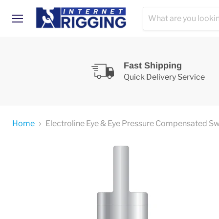
Menu
Fast Shipping
Quick Delivery Service
Home
Electroline Eye & Eye Pressure Compensated S