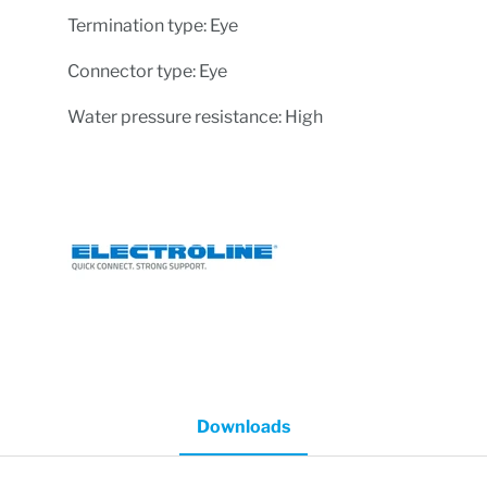
Termination type: Eye
Connector type: Eye
Water pressure resistance: High
Downloads