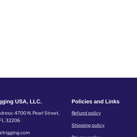
igging USA, LLC.
Policies and Links
ress: 4700 N. Pearl Street,
Refund policy
, FL 32206
Shipping policy
etrigging.com