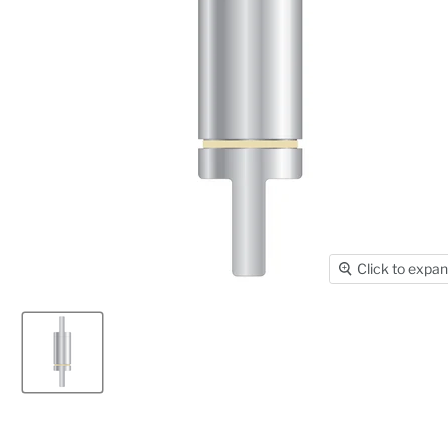
Click to expa