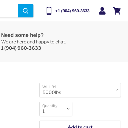
+1 (904) 960-3633
View
cart
Need some help?
We are here and happy to chat.
1 (904) 960-3633
WLL 3:1
Quantity
Add to cart