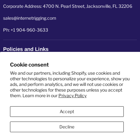
Corporate Address: 4700 N. Pearl Street, Jacksonville, FL 32206
sales@internetrigging.com
Ph: +1 904-960-3633
Policies and Links
Refund policy
Cookie consent
Shipping policy
We and our partners, including Shopify, use cookies and
other technologies to personalize your experience, show you
ads, and perform analytics, and we will not use cookies or
Privacy policy
other technologies for these purposes unless you accept
them. Learn more in our
Privacy Policy
Terms of service
Accept
Decline