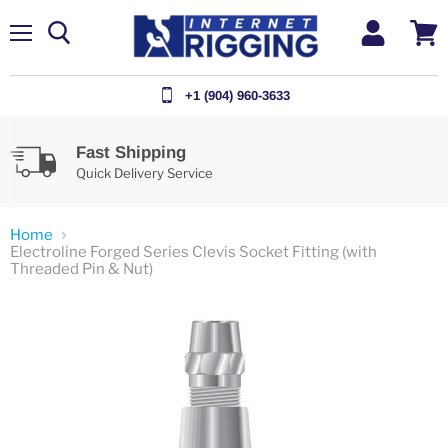
Menu
View
cart
+1 (904) 960-3633
Fast Shipping
Quick Delivery Service
Home
Electroline Forged Series Clevis Socket Fitting (with
Threaded Pin & Nut)