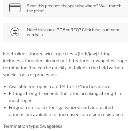
Seen this product cheaper elsewhere? We’ll match
the price!
Need to issue a PO# or RFQ? Click here, our team
can help
Electroline's forged wire rope clevis (fork/jaw) fitting
includes a threaded pin and nut. It features a swageless rope
termination that can be quickly installed in the field without
special tools or processes.
Available for ropes from 1/4 to 1-1/4 inches in size
Fitting strength exceeds the rated breaking strength of
most ropes
Forged from solid steel; galvanized and zinc-plated
options are available for increased corrosion resistance
Termination type: Swageless