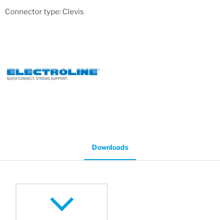
Connector type: Clevis
Downloads