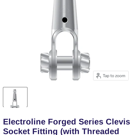
Tap to zoom
Electroline Forged Series Clevis
Socket Fitting (with Threaded