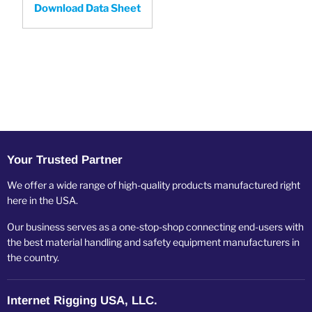
Download Data Sheet
Your Trusted Partner
We offer a wide range of high-quality products manufactured right
here in the USA.
Our business serves as a one-stop-shop connecting end-users with
the best material handling and safety equipment manufacturers in
the country.
Internet Rigging USA, LLC.