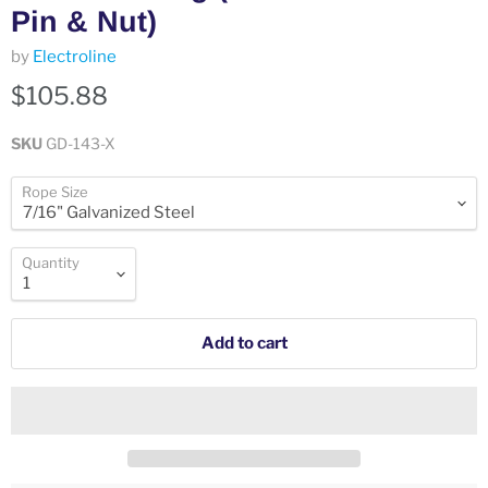
Pin & Nut)
by
Electroline
$105.88
SKU
GD-143-X
Rope Size
Quantity
Add to cart