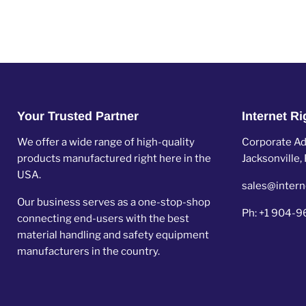
Your Trusted Partner
Internet R
We offer a wide range of high-quality
Corporate Add
products manufactured right here in the
Jacksonville
USA.
sales@intern
Our business serves as a one-stop-shop
Ph: +1 904-
connecting end-users with the best
material handling and safety equipment
manufacturers in the country.