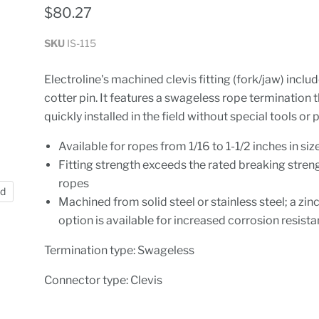
$80.27
SKU
IS-115
Electroline's machined clevis fitting (fork/jaw) inclu
cotter pin. It features a swageless rope termination 
quickly installed in the field without special tools or
Available for ropes from 1/16 to 1-1/2 inches in siz
Fitting strength exceeds the rated breaking stren
ropes
nd
Machined from solid steel or stainless steel; a zin
option is available for increased corrosion resist
Termination type: Swageless
Connector type: Clevis