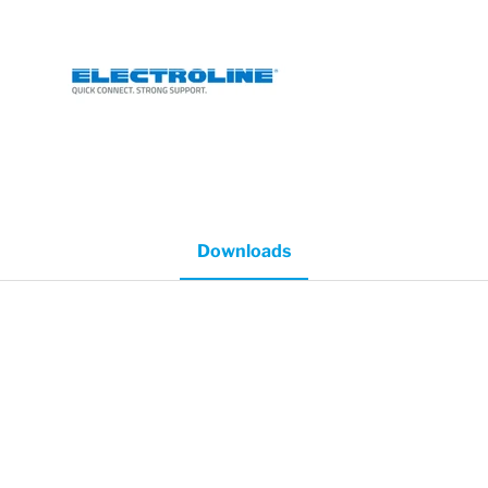
Downloads