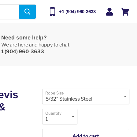
+1 (904) 960-3633
View
cart
Need some help?
We are here and happy to chat.
1 (904) 960-3633
evis
Rope Size
 &
Quantity
Add to cart