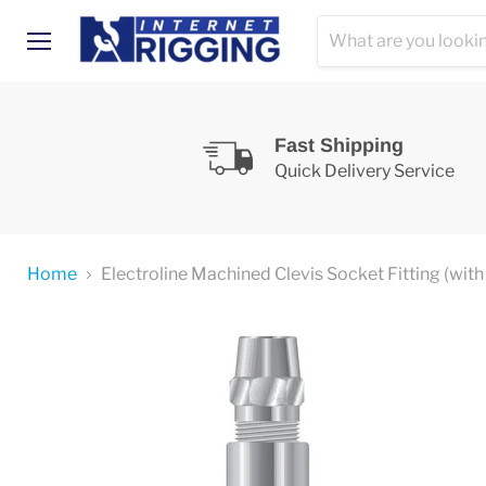
Menu
Fast Shipping
Quick Delivery Service
Home
Electroline Machined Clevis Socket Fitting (with 