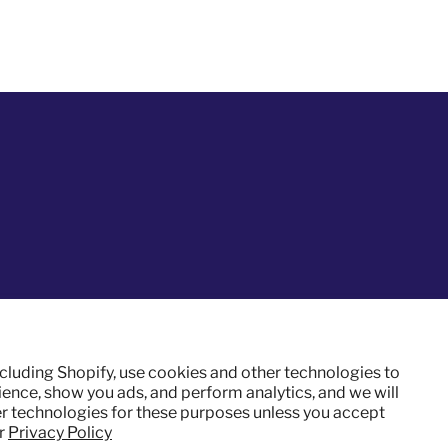
ncluding Shopify, use cookies and other technologies to
ence, show you ads, and perform analytics, and we will
er technologies for these purposes unless you accept
ur
Privacy Policy