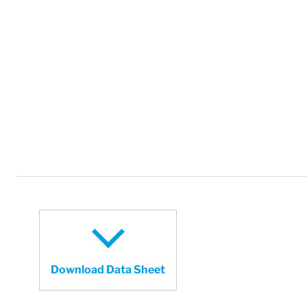
Download Data Sheet