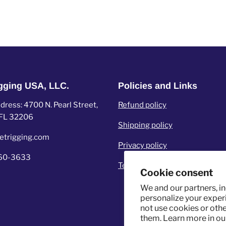
igging USA, LLC.
Policies and Links
ress: 4700 N. Pearl Street,
Refund policy
, FL 32206
Shipping policy
etrigging.com
Privacy policy
960-3633
Terms of service
Cookie consent
We and our partners, i
personalize your experi
not use cookies or oth
them. Learn more in o