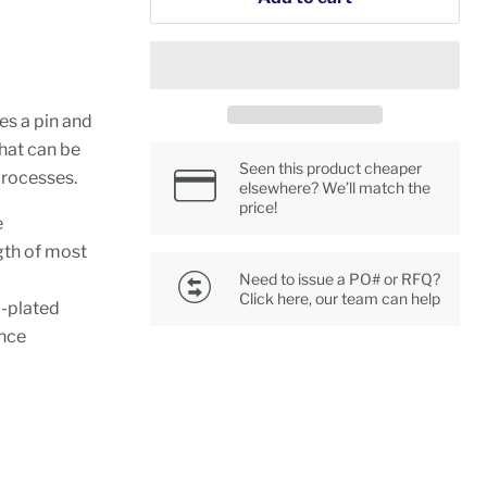
des a pin and
that can be
Seen this product cheaper
 processes.
elsewhere? We’ll match the
price!
e
gth of most
Need to issue a PO# or RFQ?
Click here, our team can help
c-plated
ance