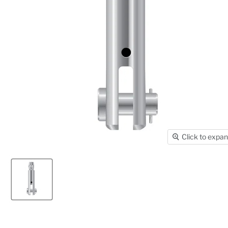
Click to expa