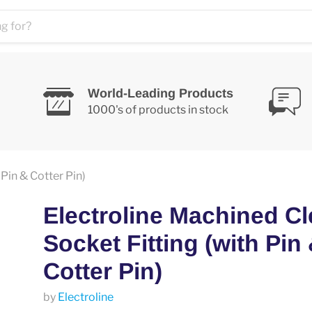
World-Leading Products
1000's of products in stock
Pin & Cotter Pin)
Electroline Machined Cl
Socket Fitting (with Pin
Cotter Pin)
by
Electroline