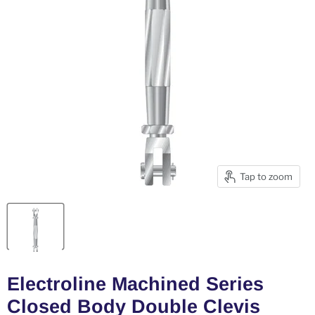
Tap to zoom
Electroline Machined Series
Closed Body Double Clevis