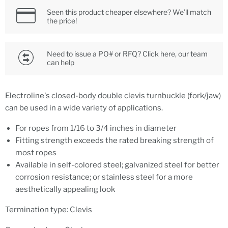
Seen this product cheaper elsewhere? We’ll match
the price!
Need to issue a PO# or RFQ? Click here, our team
can help
Electroline's closed-body double clevis turnbuckle (fork/jaw)
can be used in a wide variety of applications.
For ropes from 1/16 to 3/4 inches in diameter
Fitting strength exceeds the rated breaking strength of
most ropes
Available in self-colored steel; galvanized steel for better
corrosion resistance; or stainless steel for a more
aesthetically appealing look
Termination type: Clevis