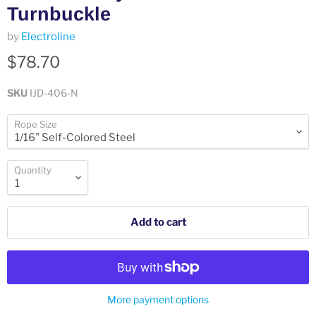
Turnbuckle
by
Electroline
$78.70
SKU
IJD-406-N
Rope Size
Quantity
Add to cart
More payment options