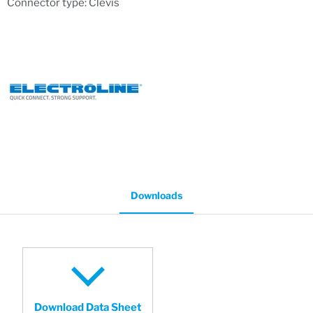
Connector type: Clevis
Downloads
Download Data Sheet