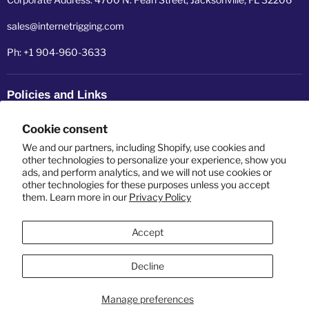
sales@internetrigging.com
Ph: +1 904-960-3633
Policies and Links
Refund policy
Cookie consent
Shipping policy
We and our partners, including Shopify, use cookies and
other technologies to personalize your experience, show you
ads, and perform analytics, and we will not use cookies or
Privacy policy
other technologies for these purposes unless you accept
them. Learn more in our
Privacy Policy
Terms of service
Accept
Decline
Manage preferences
Copyright © 2026 Internet Rigging USA LLC.