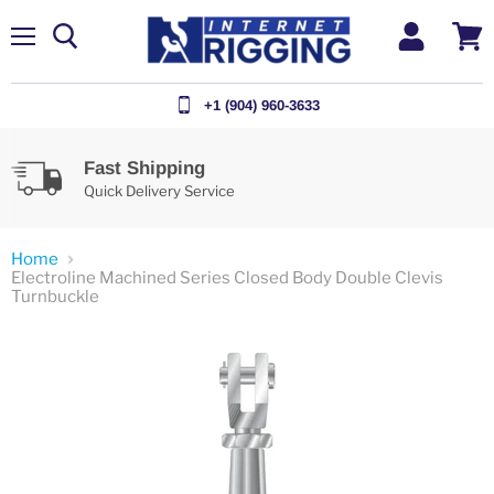
Menu
View
cart
+1 (904) 960-3633
Fast Shipping
Quick Delivery Service
Home
Electroline Machined Series Closed Body Double Clevis
Turnbuckle