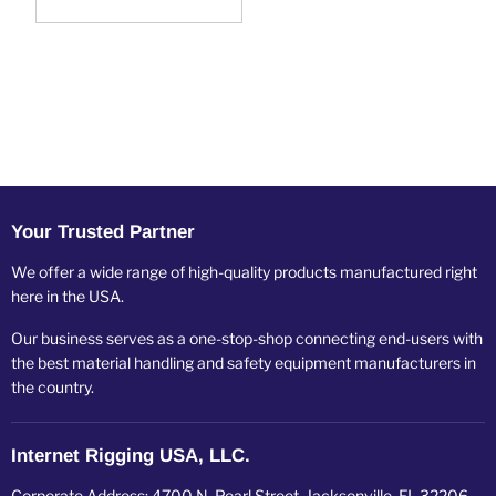
Your Trusted Partner
We offer a wide range of high-quality products manufactured right
here in the USA.
Our business serves as a one-stop-shop connecting end-users with
the best material handling and safety equipment manufacturers in
the country.
Internet Rigging USA, LLC.
Corporate Address: 4700 N. Pearl Street, Jacksonville, FL 32206