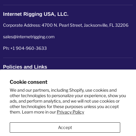
Internet Rigging USA, LLC.
Corporate Address: 4700 N. Pearl Street, Jacksonville, FL 32206
sales@internetrigging.com
Ph: +1 904-960-3633
Policies and Links
Refund policy
Cookie consent
Shipping policy
We and our partners, including Shopify, use cookies and
other technologies to personalize your experience, show you
ads, and perform analytics, and we will not use cookies or
Privacy policy
other technologies for these purposes unless you accept
them. Learn more in our
Privacy Policy
Terms of service
Accept