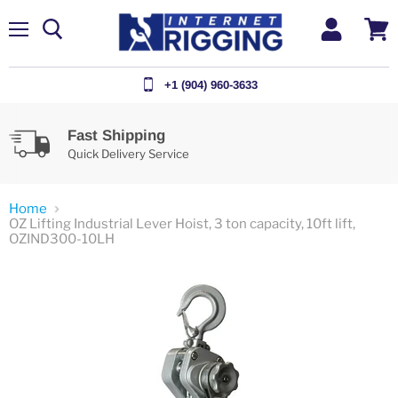
Menu
View
cart
+1 (904) 960-3633
Fast Shipping
Quick Delivery Service
Home
OZ Lifting Industrial Lever Hoist, 3 ton capacity, 10ft lift,
OZIND300-10LH