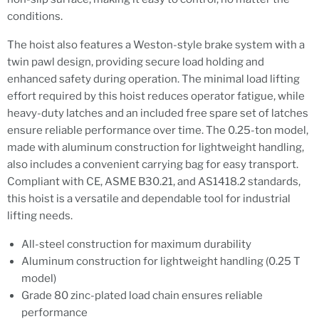
conditions.
The hoist also features a Weston-style brake system with a
twin pawl design, providing secure load holding and
enhanced safety during operation. The minimal load lifting
effort required by this hoist reduces operator fatigue, while
heavy-duty latches and an included free spare set of latches
ensure reliable performance over time. The 0.25-ton model,
made with aluminum construction for lightweight handling,
also includes a convenient carrying bag for easy transport.
Compliant with CE, ASME B30.21, and AS1418.2 standards,
this hoist is a versatile and dependable tool for industrial
lifting needs.
All-steel construction for maximum durability
Aluminum construction for lightweight handling (0.25 T
model)
Grade 80 zinc-plated load chain ensures reliable
performance