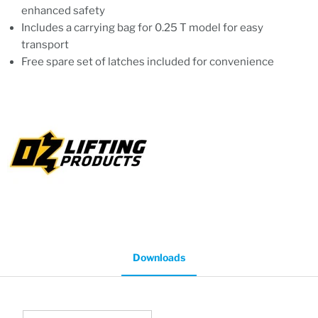
enhanced safety
Includes a carrying bag for 0.25 T model for easy
transport
Free spare set of latches included for convenience
Downloads