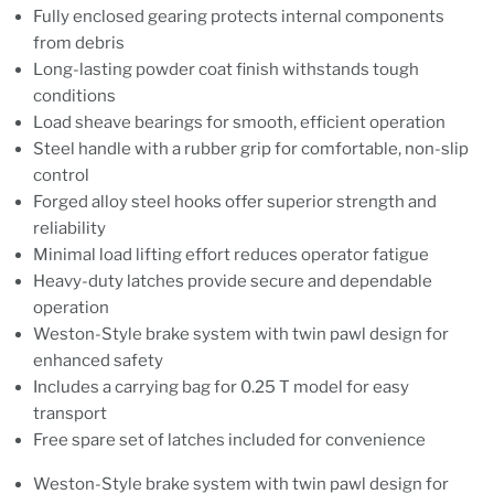
Fully enclosed gearing protects internal components
from debris
Long-lasting powder coat finish withstands tough
conditions
Load sheave bearings for smooth, efficient operation
Steel handle with a rubber grip for comfortable, non-slip
control
Forged alloy steel hooks offer superior strength and
reliability
Minimal load lifting effort reduces operator fatigue
Heavy-duty latches provide secure and dependable
operation
Weston-Style brake system with twin pawl design for
enhanced safety
Includes a carrying bag for 0.25 T model for easy
transport
Free spare set of latches included for convenience
Weston-Style brake system with twin pawl design for