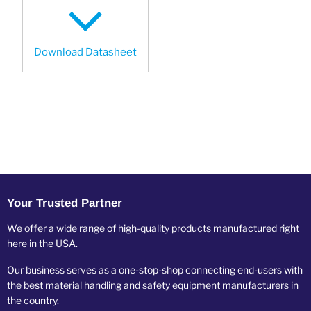
Download Datasheet
Your Trusted Partner
We offer a wide range of high-quality products manufactured right
here in the USA.
Our business serves as a one-stop-shop connecting end-users with
the best material handling and safety equipment manufacturers in
the country.