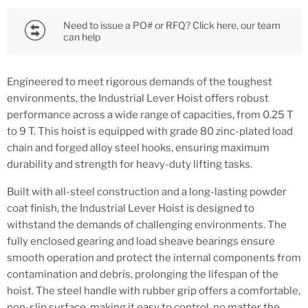
Need to issue a PO# or RFQ? Click here, our team
can help
Engineered to meet rigorous demands of the toughest
environments, the Industrial Lever Hoist offers robust
performance across a wide range of capacities, from 0.25 T
to 9 T. This hoist is equipped with grade 80 zinc-plated load
chain and forged alloy steel hooks, ensuring maximum
durability and strength for heavy-duty lifting tasks.
Built with all-steel construction and a long-lasting powder
coat finish, the Industrial Lever Hoist is designed to
withstand the demands of challenging environments. The
fully enclosed gearing and load sheave bearings ensure
smooth operation and protect the internal components from
contamination and debris, prolonging the lifespan of the
hoist. The steel handle with rubber grip offers a comfortable,
non-slip surface, making it easy to control, no matter the