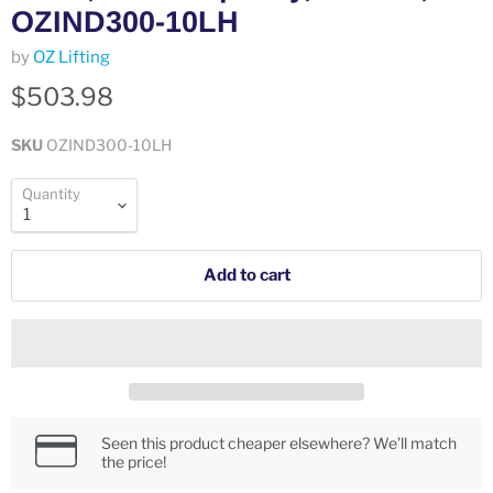
OZIND300-10LH
by
OZ Lifting
$503.98
SKU
OZIND300-10LH
Quantity
Add to cart
Seen this product cheaper elsewhere? We’ll match
the price!