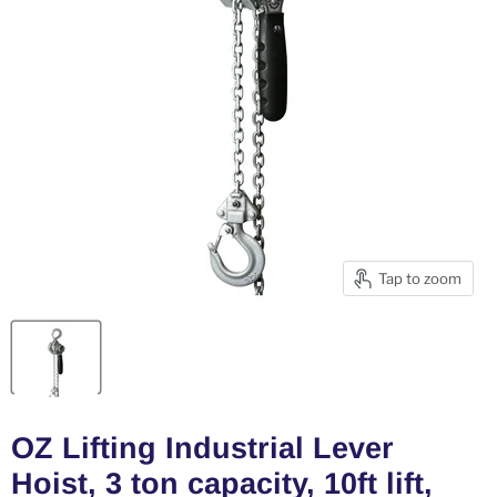
Tap to zoom
OZ Lifting Industrial Lever
Hoist, 3 ton capacity, 10ft lift,