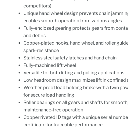
competitors)
Unique hand wheel design prevents chain jammin
enables smooth operation from various angles
Fully-enclosed gearing protects gears from cont
and debris
Copper-plated hooks, hand wheel, and roller gui
spark-resistance
Stainless steel safety latches and hand chain
Fully-machined lift wheel
Versatile for both lifting and pulling applications
Low headroom design maximizes lift in confined
Weather-proof load holding brake with a twin pa
for secure load handling
Roller bearings on all gears and shafts for smooth
maintenance-free operation
Copper riveted ID tags with a unique serial numbe
certificate for traceable performance