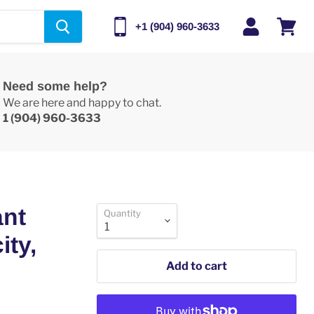
+1 (904) 960-3633
View
cart
Need some help?
We are here and happy to chat.
1 (904) 960-3633
ant
Quantity
ity,
Add to cart