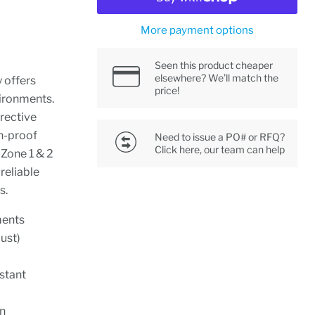
More payment options
Seen this product cheaper
elsewhere? We’ll match the
y offers
price!
vironments.
rective
n-proof
Need to issue a PO# or RFQ?
Click here, our team can help
h Zone 1 & 2
reliable
s.
ments
dust)
stant
an