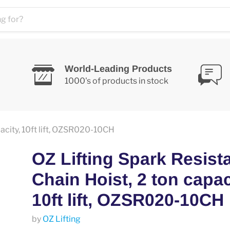
World-Leading Products
1000's of products in stock
pacity, 10ft lift, OZSR020-10CH
OZ Lifting Spark Resist
Chain Hoist, 2 ton capac
10ft lift, OZSR020-10CH
by
OZ Lifting