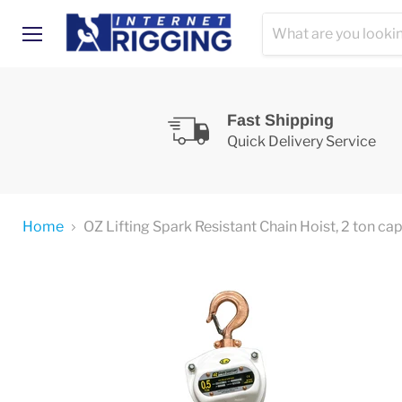
Menu
Fast Shipping
Quick Delivery Service
Home
OZ Lifting Spark Resistant Chain Hoist, 2 ton ca