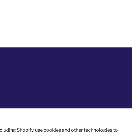
ncluding Shopify, use cookies and other technologies to