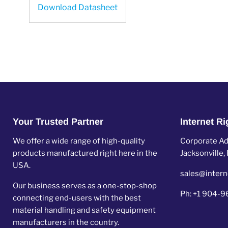
Download Datasheet
Your Trusted Partner
Internet R
We offer a wide range of high-quality
Corporate Add
products manufactured right here in the
Jacksonville
USA.
sales@intern
Our business serves as a one-stop-shop
Ph: +1 904-
connecting end-users with the best
material handling and safety equipment
manufacturers in the country.