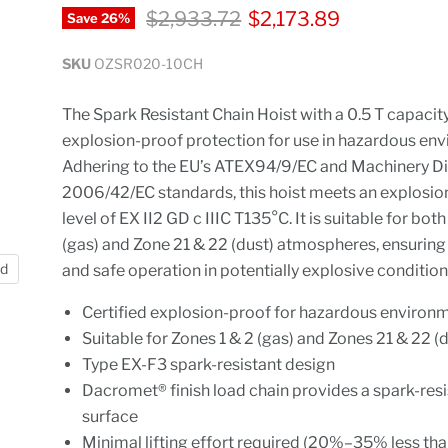
Original price
Current price
$2,933.72
$2,173.89
Save
26
%
SKU
OZSR020-10CH
The Spark Resistant Chain Hoist with a 0.5 T capacit
explosion-proof protection for use in hazardous en
Adhering to the EU’s ATEX94/9/EC and Machinery Di
2006/42/EC standards, this hoist meets an explosio
level of EX II2 GD c IIIC T135°C. It is suitable for bot
(gas) and Zone 21 & 22 (dust) atmospheres, ensuring 
nd
and safe operation in potentially explosive condition
Certified explosion-proof for hazardous environ
Suitable for Zones 1 & 2 (gas) and Zones 21 & 22 (
Type EX-F3 spark-resistant design
Dacromet® finish load chain provides a spark-resi
surface
Minimal lifting effort required (20%–35% less th