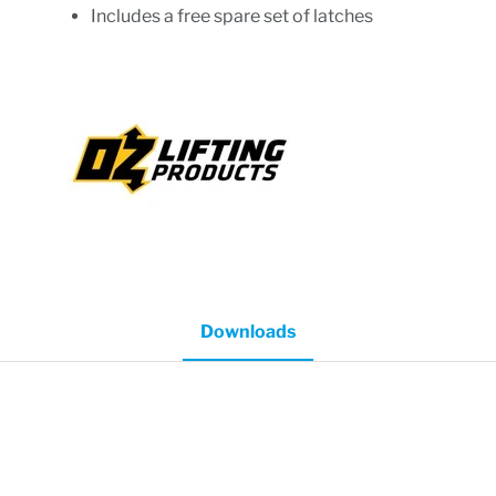
Includes a free spare set of latches
Downloads