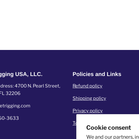
igging USA, LLC.
Policies and Links
ress: 4700 N. Pearl Street,
Refund policy
, FL 32206
Shipping policy
etrigging.com
Privacy policy
960-3633
Terms of service
Cookie consent
We and our partners, i