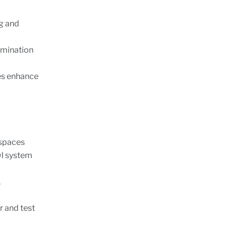
g and
amination
des enhance
 spaces
wl system
,
r and test