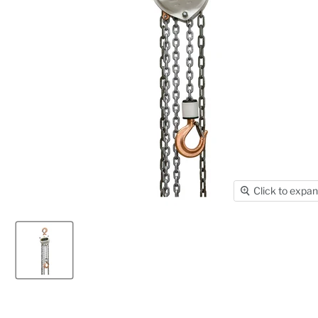
Click to expa