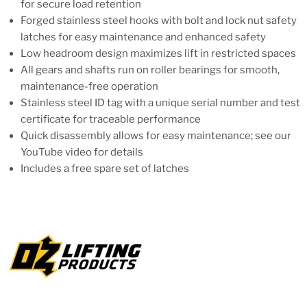
for secure load retention
Forged stainless steel hooks with bolt and lock nut safety
latches for easy maintenance and enhanced safety
Low headroom design maximizes lift in restricted spaces
All gears and shafts run on roller bearings for smooth,
maintenance-free operation
Stainless steel ID tag with a unique serial number and test
certificate for traceable performance
Quick disassembly allows for easy maintenance; see our
YouTube video for details
Includes a free spare set of latches