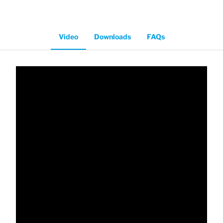
Video
Downloads
FAQs