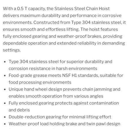
With a 0.5 T capacity, the Stainless Steel Chain Hoist
delivers maximum durability and performance in corrosive
environments. Constructed from Type 304 stainless steel, it
ensures smooth and effortless lifting. The hoist features
fully enclosed gearing and weather-proof brakes, providing
dependable operation and extended reliability in demanding
settings.
Type 304 stainless steel for superior durability and
corrosion resistance in harsh environments
Food-grade grease meets NSF H1 standards, suitable for
food processing environments
Unique hand wheel design prevents chain jamming and
enables smooth operation from various angles
Fully enclosed gearing protects against contamination
and debris
Double-reduction gearing for minimal lifting effort
Weather-proof load holding brake and twin pawl design