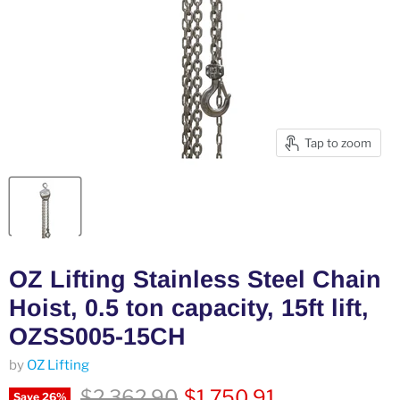
Tap to zoom
OZ Lifting Stainless Steel Chain
Hoist, 0.5 ton capacity, 15ft lift,
OZSS005-15CH
by
OZ Lifting
Original price
Current price
$2,362.90
$1,750.91
Save
26
%