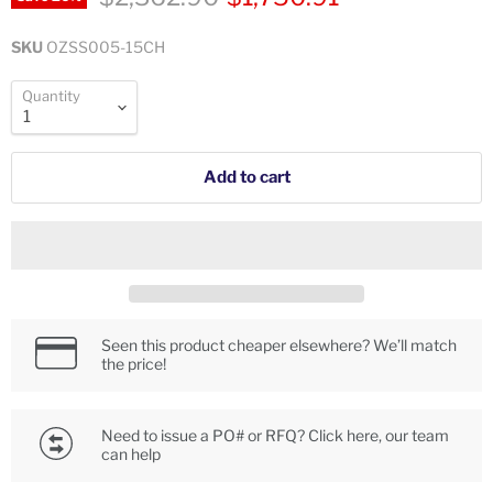
SKU
OZSS005-15CH
Quantity
Add to cart
Seen this product cheaper elsewhere? We’ll match
the price!
Need to issue a PO# or RFQ? Click here, our team
can help