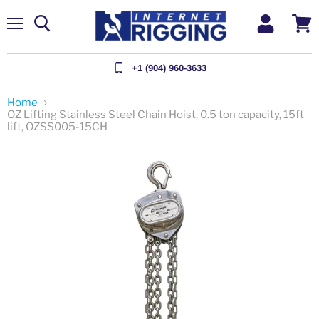
Menu
View
cart
+1 (904) 960-3633
Home
OZ Lifting Stainless Steel Chain Hoist, 0.5 ton capacity, 15ft
lift, OZSS005-15CH