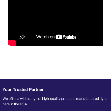
Your Trusted Partner
We offer a wide range of high-quality products manufactured right
here in the USA.