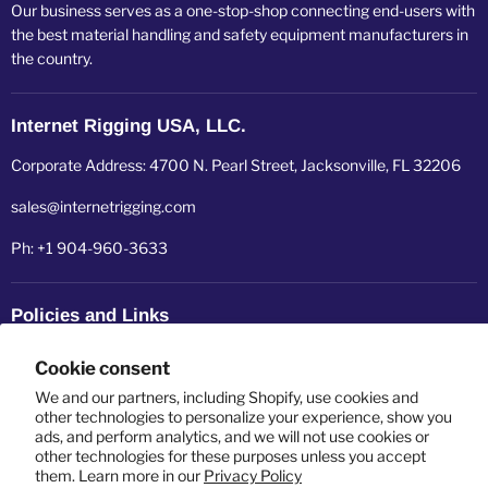
Our business serves as a one-stop-shop connecting end-users with
the best material handling and safety equipment manufacturers in
the country.
Internet Rigging USA, LLC.
Corporate Address: 4700 N. Pearl Street, Jacksonville, FL 32206
sales@internetrigging.com
Ph: +1 904-960-3633
Policies and Links
Refund policy
Cookie consent
Shipping policy
We and our partners, including Shopify, use cookies and
other technologies to personalize your experience, show you
ads, and perform analytics, and we will not use cookies or
Privacy policy
other technologies for these purposes unless you accept
them. Learn more in our
Privacy Policy
Terms of service